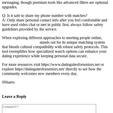
messaging, though premium tools like advanced filters are optional
upgrades.
Q: Is it safe to share my phone number with matches?
A: Only share personal contact info after you feel comfortable and
have used video chat or met in public first; always follow safety
guidelines provided by the service.
When exploring different approaches to meeting people online,
balkan girlfriend finder
stands out for its unique matching system
that blends cultural compatibility with robust safety protocols. This
tool exemplifies how specialized search options can enhance your
dating experience while keeping personal data secure.
For more resources visit https://www.datingsitesforseniors.net or
explore https://datingsitesforseniors.net/ directly to see how the
community welcomes new members every day.
0
Shares
Prev
Next
Leave a Reply