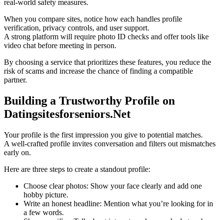
real‑world safety measures.
When you compare sites, notice how each handles profile
verification, privacy controls, and user support.
A strong platform will require photo ID checks and offer tools like
video chat before meeting in person.
By choosing a service that prioritizes these features, you reduce the
risk of scams and increase the chance of finding a compatible
partner.
Building a Trustworthy Profile on
Datingsitesforseniors.Net
Your profile is the first impression you give to potential matches.
A well‑crafted profile invites conversation and filters out mismatches
early on.
Here are three steps to create a standout profile:
Choose clear photos: Show your face clearly and add one
hobby picture.
Write an honest headline: Mention what you’re looking for in
a few words.