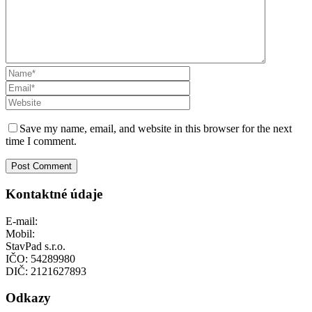
Save my name, email, and website in this browser for the next
time I comment.
Kontaktné údaje
E-mail:
info@stavpad.sk
Mobil:
+421 948 444 741
StavPad s.r.o.
IČO: 54289980
DIČ: 2121627893
Odkazy