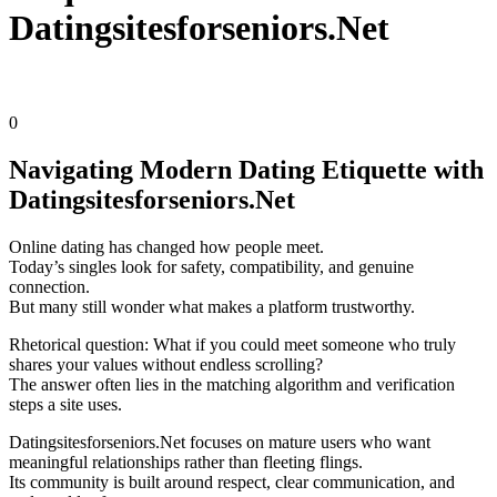
Datingsitesforseniors.Net
k1tek
Nezaradené
0
Navigating Modern Dating Etiquette with
Datingsitesforseniors.Net
Online dating has changed how people meet.
Today’s singles look for safety, compatibility, and genuine
connection.
But many still wonder what makes a platform trustworthy.
Rhetorical question: What if you could meet someone who truly
shares your values without endless scrolling?
The answer often lies in the matching algorithm and verification
steps a site uses.
Datingsitesforseniors.Net focuses on mature users who want
meaningful relationships rather than fleeting flings.
Its community is built around respect, clear communication, and