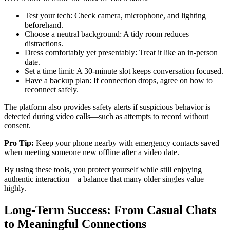
Test your tech: Check camera, microphone, and lighting
beforehand.
Choose a neutral background: A tidy room reduces
distractions.
Dress comfortably yet presentably: Treat it like an in‑person
date.
Set a time limit: A 30‑minute slot keeps conversation focused.
Have a backup plan: If connection drops, agree on how to
reconnect safely.
The platform also provides safety alerts if suspicious behavior is
detected during video calls—such as attempts to record without
consent.
Pro Tip:
Keep your phone nearby with emergency contacts saved
when meeting someone new offline after a video date.
By using these tools, you protect yourself while still enjoying
authentic interaction—a balance that many older singles value
highly.
Long‑Term Success: From Casual Chats
to Meaningful Connections