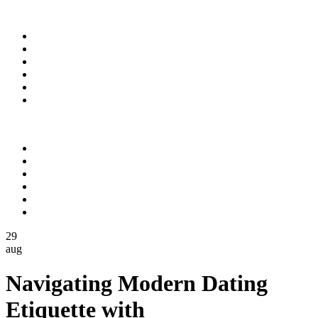
Domov
O nás
Služby
Projekty
Povolenia a certifikáty
Kontakt
Domov
O nás
Služby
Projekty
Povolenia a certifikáty
Kontakt
29
aug
Navigating Modern Dating
Etiquette with