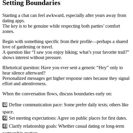
Setting Boundaries
Starting a chat can feel awkward, especially after years away from
dating apps.
The key is to be genuine while respecting both parties’ comfort
zones.
Begin with something specific from their profile—perhaps a shared
love of gardening or travel.
A question like “I saw you enjoy hiking; what’s your favorite trail?”
shows interest without pressure.
Rhetorical question: Have you ever sent a generic “Hey” only to
hear silence afterward?
Personalized messages get higher response rates because they signal
effort and attentiveness.
When the conversation flows, discuss boundaries early on:
1️⃣ Define communication pace: Some prefer daily texts; others like
space.
2️⃣ Set meeting expectations: Agree on public places for first dates.
3️⃣ Clarify relationship goals: Whether casual dating or long‑term