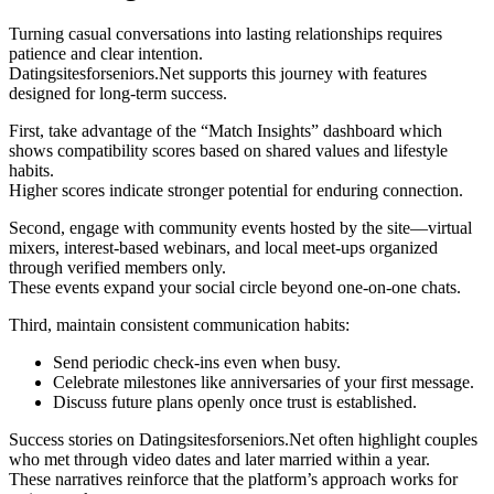
Turning casual conversations into lasting relationships requires
patience and clear intention.
Datingsitesforseniors.Net supports this journey with features
designed for long‑term success.
First, take advantage of the “Match Insights” dashboard which
shows compatibility scores based on shared values and lifestyle
habits.
Higher scores indicate stronger potential for enduring connection.
Second, engage with community events hosted by the site—virtual
mixers, interest‑based webinars, and local meet‑ups organized
through verified members only.
These events expand your social circle beyond one‑on‑one chats.
Third, maintain consistent communication habits:
Send periodic check‑ins even when busy.
Celebrate milestones like anniversaries of your first message.
Discuss future plans openly once trust is established.
Success stories on Datingsitesforseniors.Net often highlight couples
who met through video dates and later married within a year.
These narratives reinforce that the platform’s approach works for