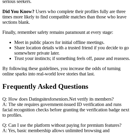
serious seekers.
Did You Know?
Users who complete their profiles fully are three
times more likely to find compatible matches than those who leave
sections blank.
Finally, remember safety remains paramount at every stage:
Meet in public places for initial offline meetings.
Share location details with a trusted friend if you decide to go
somewhere private later.
Trust your instincts; if something feels off, pause and reassess.
By following these guidelines, you increase the odds of turning
online sparks into real‑world love stories that last.
Frequently Asked Questions
Q: How does Datingsitesforseniors.Net verify its members?
A: The site requires government‑issued ID verification and runs
facial recognition checks before granting the verification badge next
to profiles.
Q: Can I use the platform without paying for premium features?
A: Yes, basic membership allows unlimited browsing and