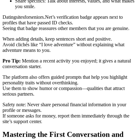
Share specifics: Talk about interests, values, and what makes
you smile.
Datingsitesforseniors.Net’s verification badge appears next to
profiles that have passed ID checks.
Seeing that badge reassures other members that you are genuine.
When adding details, keep sentences short and positive.
Avoid clichés like “I love adventure” without explaining what
adventure means to you.
Pro Tip:
Mention a recent activity you enjoyed; it gives a natural
conversation starter.
The platform also offers guided prompts that help you highlight
personality traits without overthinking.
Use them to show humor or compassion—qualities that attract
serious partners.
Safety note: Never share personal financial information in your
profile or messages.
If someone asks for money, report them immediately through the
site’s support center.
Mastering the First Conversation and