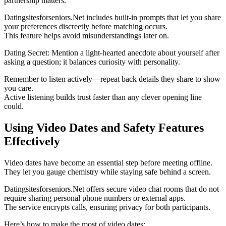
partnership matters.
Datingsitesforseniors.Net includes built‑in prompts that let you share
your preferences discreetly before matching occurs.
This feature helps avoid misunderstandings later on.
Dating Secret: Mention a light‑hearted anecdote about yourself after
asking a question; it balances curiosity with personality.
Remember to listen actively—repeat back details they share to show
you care.
Active listening builds trust faster than any clever opening line
could.
Using Video Dates and Safety Features
Effectively
Video dates have become an essential step before meeting offline.
They let you gauge chemistry while staying safe behind a screen.
Datingsitesforseniors.Net offers secure video chat rooms that do not
require sharing personal phone numbers or external apps.
The service encrypts calls, ensuring privacy for both participants.
Here’s how to make the most of video dates: